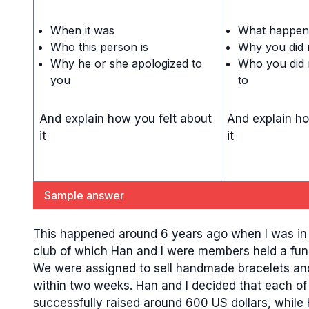
When it was
What happen
Who this person is
Why you did n
Why he or she apologized to
Who you did n
you
to
And explain how you felt about
And explain ho
it
it
Sample answer
This happened around 6 years ago when I was in my
club of which Han and I were members held a fund
We were assigned to sell handmade bracelets and
within two weeks. Han and I decided that each of 
successfully raised around 600 US dollars, while