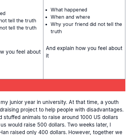
What happened
ed
When and where
ot tell the truth
Why your friend did not tell the
ot tell the truth
truth
And explain how you feel about
w you feel about
it
 junior year in university. At that time, a youth
raising project to help people with disadvantages.
 stuffed animals to raise around 1000 US dollars
us would raise 500 dollars. Two weeks later, I
 Han raised only 400 dollars. However, together we