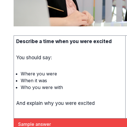
Describe a time when you were excited
You should say:
Where you were
When it was
Who you were with
And explain why you were excited
Sample answer