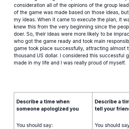
consideration all of the opinions of the group lea
of the game was made based on those ideas, but
my ideas. When it came to execute the plan, it wa
knew this from the very beginning since the peopl
doer. So, their ideas were more likely to be impra
who got the game ready and took main responsibil
game took place successfully, attracting almost t
thousand US dollar. I considered this successful
made in my life and I was really proud of myself.
Describe a time when
Describe a ti
someone apologized you
tell your frie
You should say:
You should sa