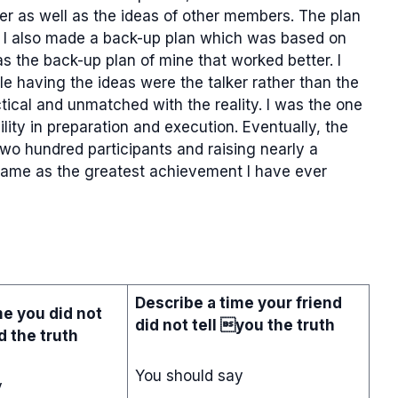
der as well as the ideas of other members. The plan
 I also made a back-up plan which was based on
s the back-up plan of mine that worked better. I
e having the ideas were the talker rather than the
ctical and unmatched with the reality. I was the one
ity in preparation and execution. Eventually, the
wo hundred participants and raising nearly a
 game as the greatest achievement I have ever
Describe a time your friend
me you did not
did not tell you the truth
nd the truth
You should say
y