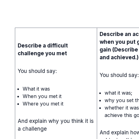
Describe an a
when you put g
Describe a difficult
gain (Describe
challenge you met
and achieved.)
You should say:
You should say:
What it was
what it was;
When you met it
why you set th
Where you met it
whether it was 
achieve this go
And explain why you think it is
a challenge
And explain how