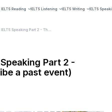
IELTS Reading
IELTS Listening
IELTS Writing
IELTS Speak
BỘ ĐỀ DỰ ĐOÁN IELTS Speaking Part 2 - Tháng 1-4/2020 (describe a past event)
peaking Part 2 -
be a past event)