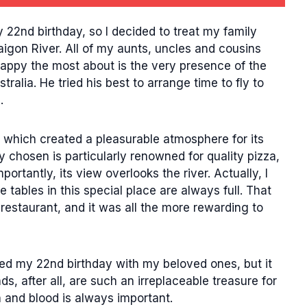
22nd birthday, so I decided to treat my family
igon River. All of my aunts, uncles and cousins
appy the most about is the very presence of the
ralia. He tried his best to arrange time to fly to
.
t, which created a pleasurable atmosphere for its
ly chosen is particularly renowned for quality pizza,
rtantly, its view overlooks the river. Actually, I
 tables in this special place are always full. That
 restaurant, and it was all the more rewarding to
ked my 22nd birthday with my beloved ones, but it
ds, after all, are such an irreplaceable treasure for
 and blood is always important.