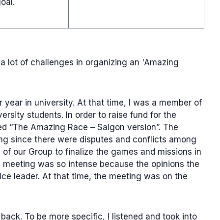
oal.
a lot of challenges in organizing an 'Amazing
 year in university. At that time, I was a member of
sity students. In order to raise fund for the
ed “The Amazing Race – Saigon version”. The
ng since there were disputes and conflicts among
of our Group to finalize the games and missions in
e meeting was so intense because the opinions the
ice leader. At that time, the meeting was on the
 back. To be more specific, I listened and took into