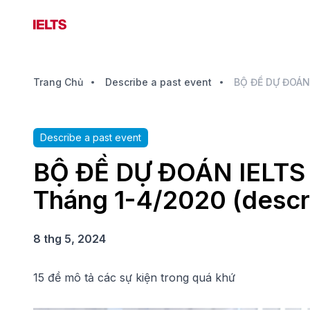
Trang Chủ
Describe a past event
Describe a past event
BỘ ĐỀ DỰ ĐOÁN IELTS S
Tháng 1-4/2020 (descri
8 thg 5, 2024
15 đề mô tả các sự kiện trong quá khứ