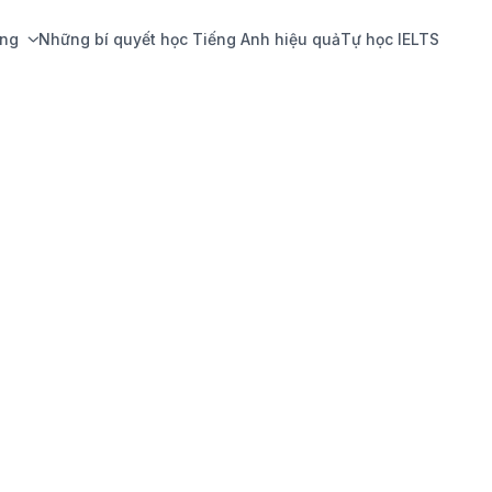
ing
Những bí quyết học Tiếng Anh hiệu quả
Tự học IELTS