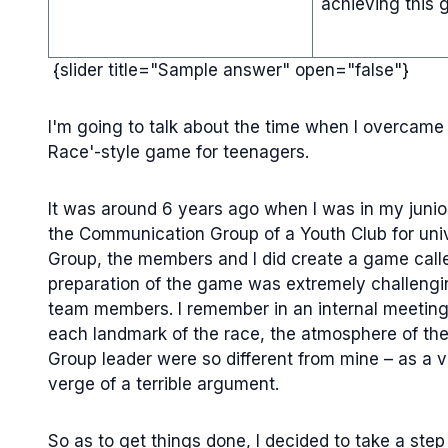
achieving this g
{slider title="Sample answer" open="false"}
I'm going to talk about the time when I overcame 
Race'-style game for teenagers.
It was around 6 years ago when I was in my junior
the Communication Group of a Youth Club for univer
Group, the members and I did create a game call
preparation of the game was extremely challengi
team members. I remember in an internal meeting 
each landmark of the race, the atmosphere of th
Group leader were so different from mine – as a v
verge of a terrible argument.
So as to get things done, I decided to take a step