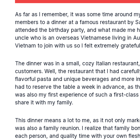
As far as I remember, it was some time around my 
members to a dinner at a famous restaurant by Sa
attended the birthday party, and what made me h
uncle who is an overseas Vietnamese living in Aust
Vietnam to join with us so I felt extremely grateful
The dinner was in a small, cozy Italian restauran
customers. Well, the restaurant that I had careful
flavorful pasta and unique beverages and more impo
had to reserve the table a week in advance, as the
was also my first experience of such a first-class
share it with my family.
This dinner means a lot to me, as it not only mar
was also a family reunion. I realize that family bon
each person, and quality time with your own flesh