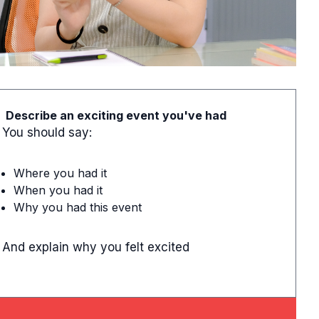
Describe an exciting event you've had
You should say:
Where you had it
When you had it
Why you had this event
And explain why you felt excited