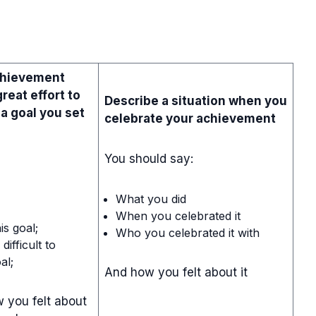
chievement
reat effort to
Describe a situation when you
 a goal you set
celebrate your achievement
You should say:
What you did
When you celebrated it
is goal;
Who you celebrated it with
difficult to
al;
And how you felt about it
 you felt about