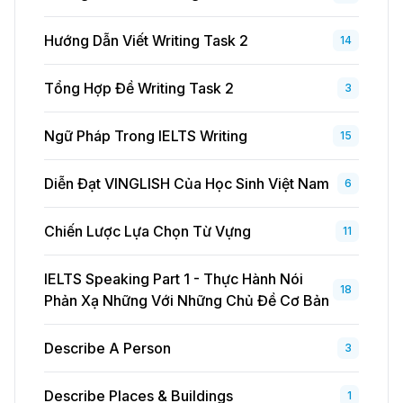
Hướng Dẫn Viết Writing Task 2
14
Tổng Hợp Đề Writing Task 2
3
Ngữ Pháp Trong IELTS Writing
15
Diễn Đạt VINGLISH Của Học Sinh Việt Nam
6
Chiến Lược Lựa Chọn Từ Vựng
11
IELTS Speaking Part 1 - Thực Hành Nói
18
Phản Xạ Những Với Những Chủ Đề Cơ Bản
Describe A Person
3
Describe Places & Buildings
1