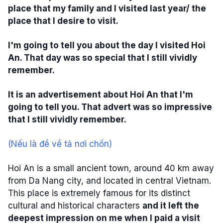
place that my family and I visited last year/ the
place that I desire to visit.
I'm going to tell you about the day I visited Hoi
An. That day was so special that I still vividly
remember.
It is an advertisement about Hoi An that I'm
going to tell you. That advert was so impressive
that I still vividly remember.
(Nếu là đề về tả nơi chốn)
Hoi An is a small ancient town, around 40 km away
from Da Nang city, and located in central Vietnam.
This place is extremely famous for its distinct
cultural and historical characters
and it left the
deepest impression on me when I paid a visit