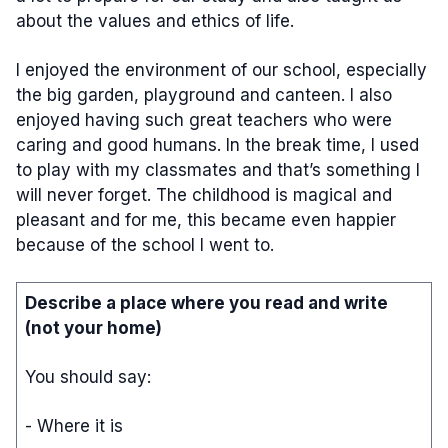
about the values and ethics of life.
I enjoyed the environment of our school, especially
the big garden, playground and canteen. I also
enjoyed having such great teachers who were
caring and good humans. In the break time, I used
to play with my classmates and that’s something I
will never forget. The childhood is magical and
pleasant and for me, this became even happier
because of the school I went to.
Describe a place where you read and write
(not your home)
You should say:
- Where it is