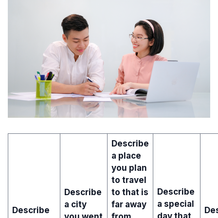
Describe
a place
you plan
to travel
Describe
Describe
to that is
a special
a city
far away
Describe
Des
day that
you went
from