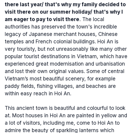
there last year/ that's why my family decided to
visit there on our summer holiday/ that's why I
am eager to pay to visit there
.
The local
authorities
has preserved the town's incredible
legacy of Japanese merchant houses, Chinese
temples and French colonial buildings. Hoi An is
very touristy, but not unreasonably like many other
popular tourist destinations in Vietnam, which have
experienced great modernisation and urbanisation
and lost their own original values. Some of central
Vietnam’s most beautiful scenery, for example
paddy fields, fishing villages, and beaches are
within easy reach in Hoi An.
This ancient town is beautiful and colourful to look
at. Most houses in Hoi An are painted in yellow and
a lot of visitors, including me, come to Hoi An to
admire the beauty of sparkling lanterns which