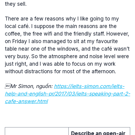
they sell.
There are a few reasons why I like going to my
local café. I suppose the main reasons are the
coffee, the free wifi and the friendly staff. However,
on Friday I also managed to sit at my favourite
table near one of the windows, and the café wasn’t
very busy. So the atmosphere and noise level were
just right, and I was able to focus on my work
without distractions for most of the afternoon.
Mr Simon, nguồn:
https://ielts-simon.com/ielts-
help-and-english-pr/2017/03/ielts-speaking-part-2-
cafe-answer.html
Describe an open-air