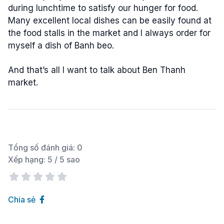
during lunchtime to satisfy our hunger for food.
Many excellent local dishes can be easily found at
the food stalls in the market and I always order for
myself a dish of Banh beo.
And that’s all I want to talk about Ben Thanh
market.
Tổng số đánh giá:
0
Xếp hạng:
5
/ 5 sao
Chia sẻ