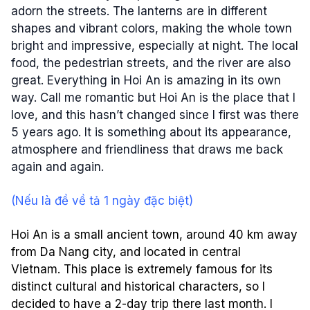
adorn the streets. The lanterns are in different
shapes and vibrant colors, making the whole town
bright and impressive, especially at night. The local
food, the pedestrian streets, and the river are also
great. Everything in Hoi An is amazing in its own
way. Call me romantic but Hoi An is the place that I
love, and this hasn’t changed since I first was there
5 years ago. It is something about its appearance,
atmosphere and friendliness that draws me back
again and again.
(Nếu là đề về tả 1 ngày đặc biệt)
Hoi An is a small ancient town, around 40 km away
from Da Nang city, and located in central
Vietnam. This place is extremely famous for its
distinct cultural and historical characters, so I
decided to have a 2-day trip there last month. I