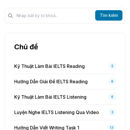
Tìm kiếm?>
Tìm kiếm
Chủ đề
Kỹ Thuật Làm Bài IELTS Reading
5
Hướng Dẫn Giải Đề IELTS Reading
6
Kỹ Thuật Làm Bài IELTS Listening
6
Luyện Nghe IELTS Listening Qua Video
3
Hướng Dẫn Viết Writing Task 1
13