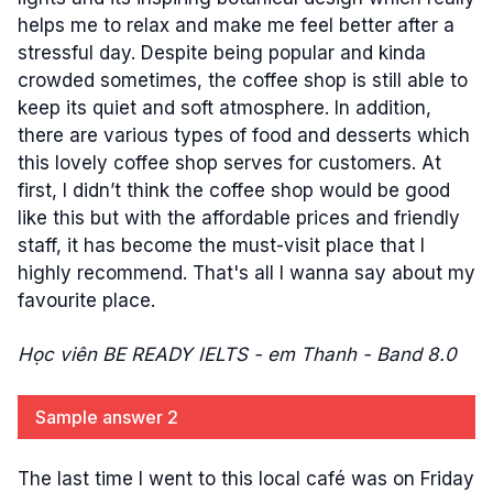
helps me to relax and make me feel better after a
stressful day. Despite being popular and kinda
crowded sometimes, the coffee shop is still able to
keep its quiet and soft atmosphere. In addition,
there are various types of food and desserts which
this lovely coffee shop serves for customers. At
first, I didn’t think the coffee shop would be good
like this but with the affordable prices and friendly
staff, it has become the must-visit place that I
highly recommend. That's all I wanna say about my
favourite place.
Học viên BE READY IELTS - em Thanh - Band 8.0
Sample answer 2
The last time I went to this local café was on Friday