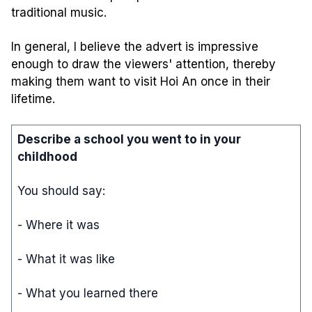
traditional music.
In general, I believe the advert is impressive
enough to draw the viewers' attention, thereby
making them want to visit Hoi An once in their
lifetime.
Describe a school you went to in your
childhood
You should say:
- Where it was
- What it was like
- What you learned there