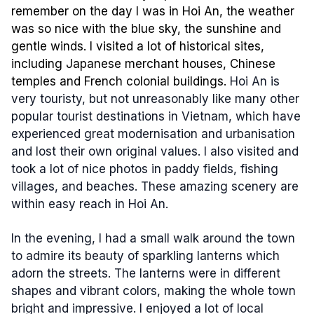
remember on the day I was in Hoi An, the weather
was so nice with the blue sky, the sunshine and
gentle winds. I visited a lot of historical sites,
including Japanese merchant houses, Chinese
temples and French colonial buildings.
Hoi An is
very touristy, but not unreasonably like many other
popular tourist destinations in Vietnam, which have
experienced great modernisation and urbanisation
and lost their own original values. I also visited and
took a lot of nice photos in paddy fields, fishing
villages, and beaches. These amazing scenery are
within easy reach in Hoi An.
In the evening, I had a small walk around the town
to admire its beauty of sparkling lanterns which
adorn the streets. The lanterns were in different
shapes and vibrant colors, making the whole town
bright and impressive. I enjoyed a lot of local