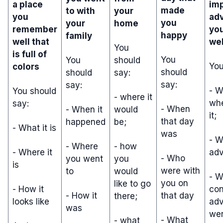
a place
im
made
to with
your
you
ad
you
your
home
remember
yo
happy
family
well that
wel
You
is full of
You
You
should
You
colors
should
should
say:
say:
say:
- 
You should
- where it
wh
say:
- When
- When it
would
it;
that day
happened
be;
- What it is
was
- W
- Where
- how
- Where it
adv
- Who
you went
you
is
were with
to
would
- W
you on
like to go
- How it
con
- How it
that day
there;
looks like
adv
was
wer
- What
- what