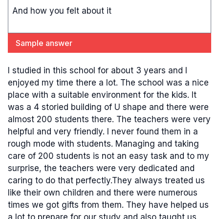
And how you felt about it
Sample answer
I studied in this school for about 3 years and I
enjoyed my time there a lot. The school was a nice
place with a suitable environment for the kids. It
was a 4 storied building of U shape and there were
almost 200 students there. The teachers were very
helpful and very friendly. I never found them in a
rough mode with students. Managing and taking
care of 200 students is not an easy task and to my
surprise, the teachers were very dedicated and
caring to do that perfectly.They always treated us
like their own children and there were numerous
times we got gifts from them. They have helped us
a lot to prepare for our study and also taught us