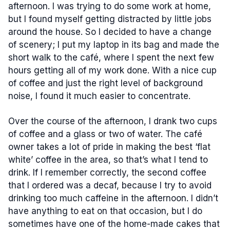
afternoon. I was trying to do some work at home,
but I found myself getting distracted by little jobs
around the house. So I decided to have a change
of scenery; I put my laptop in its bag and made the
short walk to the café, where I spent the next few
hours getting all of my work done. With a nice cup
of coffee and just the right level of background
noise, I found it much easier to concentrate.
Over the course of the afternoon, I drank two cups
of coffee and a glass or two of water. The café
owner takes a lot of pride in making the best ‘flat
white’ coffee in the area, so that’s what I tend to
drink. If I remember correctly, the second coffee
that I ordered was a decaf, because I try to avoid
drinking too much caffeine in the afternoon. I didn’t
have anything to eat on that occasion, but I do
sometimes have one of the home-made cakes that