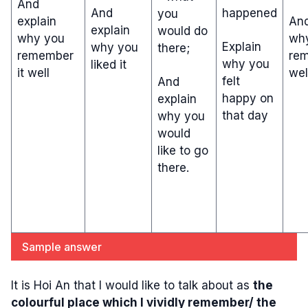
And
And
happened
you
explain
And
explain
would do
why you
wh
Explain
why you
there;
remember
rem
why you
liked it
it well
wel
felt
And
happy on
explain
that day
why you
would
like to go
there.
Sample answer
It is Hoi An that I would like to talk about as
the
colourful place which I vividly remember/ the