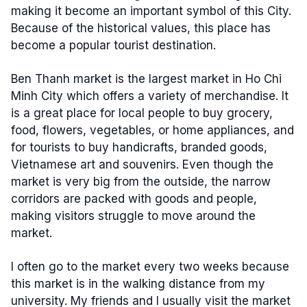
making it become an important symbol of this City.
Because of the historical values, this place has
become a popular tourist destination.
Ben Thanh market is the largest market in Ho Chi
Minh City which offers a variety of merchandise. It
is a great place for local people to buy grocery,
food, flowers, vegetables, or home appliances, and
for tourists to buy handicrafts, branded goods,
Vietnamese art and souvenirs. Even though the
market is very big from the outside, the narrow
corridors are packed with goods and people,
making visitors struggle to move around the
market.
I often go to the market every two weeks because
this market is in the walking distance from my
university. My friends and I usually visit the market