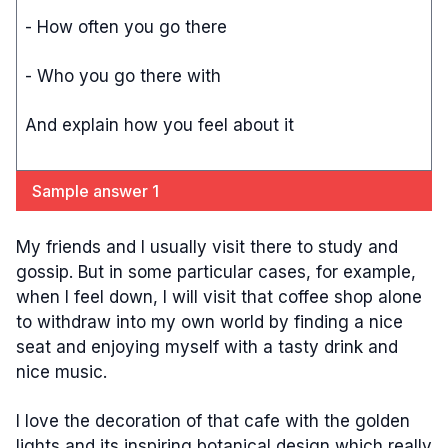
- How often you go there
- Who you go there with
And explain how you feel about it
Sample answer 1
My friends and I usually visit there to study and
gossip. But in some particular cases, for example,
when I feel down, I will visit that coffee shop alone
to withdraw into my own world by finding a nice
seat and enjoying myself with a tasty drink and
nice music.
I love the decoration of that cafe with the golden
lights and its inspiring botanical design which really