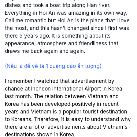
dishes and took a boat trip along Han river.
Everything in Hoi An was amazing in its own way.
Call me romantic but Hoi An is the place that I love
the most, and this hasn’t changed since I first was
there 5 years ago. It is something about its
appearance, atmosphere and friendliness that
draws me back again and again.
(Nếu là đề về tả 1 quảng cáo ấn tượng)
I remember I watched that advertisement by
chance at Incheon International Airport in Korea
last month. The relation between Vietnam and
Korea has been developed positively in recent
years and Vietnam is a popular tourist destination
to Koreans. Therefore, it is easy to understand why
there are a lot of advertisements about Vietnam's
destinations shown in Korea.