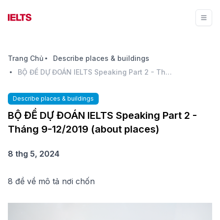
Trang Chủ
Describe places & buildings
BỘ ĐỀ DỰ ĐOÁN IELTS Speaking Part 2 - Tháng 9-12/2019 (about places)
Describe places & buildings
BỘ ĐỀ DỰ ĐOÁN IELTS Speaking Part 2 -
Tháng 9-12/2019 (about places)
8 thg 5, 2024
8 đề về mô tả nơi chốn