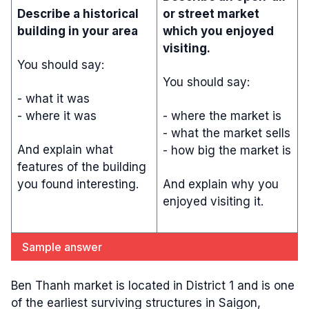
Describe a historical
or street market
building in your area
which you enjoyed
visiting.
You should say:
You should say:
- what it was
- where it was
- where the market is
- what the market sells
And explain what
- how big the market is
features of the building
you found interesting.
And explain why you
enjoyed visiting it.
Sample answer
Ben Thanh market is located in District 1 and is one
of the earliest surviving structures in Saigon,