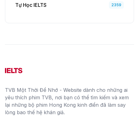
Tự Học IELTS
2359
TVB Một Thời Để Nhớ - Website dành cho những ai
yêu thích phim TVB, nơi bạn có thể tìm kiếm và xem
lại những bộ phim Hong Kong kinh điển đã làm say
lòng bao thế hệ khán giả.