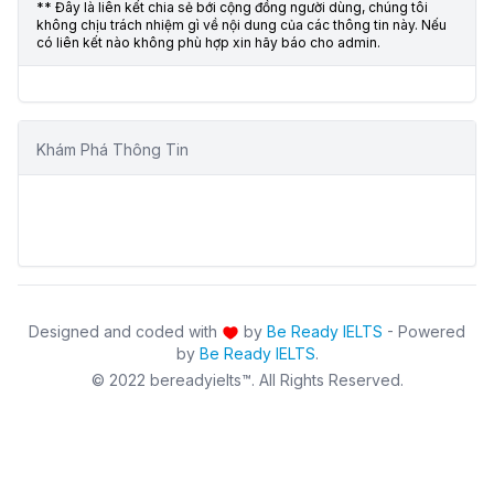
** Đây là liên kết chia sẻ bới cộng đồng người dùng, chúng tôi
không chịu trách nhiệm gì về nội dung của các thông tin này. Nếu
có liên kết nào không phù hợp xin hãy báo cho admin.
Khám Phá Thông Tin
Designed and coded with
by
Be Ready IELTS
- Powered
by
Be Ready IELTS
.
© 2022 bereadyielts™. All Rights Reserved.