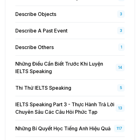
Describe Objects
3
Describe A Past Event
3
Describe Others
1
Những Điều Cần Biết Trước Khi Luyện
14
IELTS Speaking
Thi Thử IELTS Speaking
5
IELTS Speaking Part 3 - Thực Hành Trả Lời
13
Chuyên Sâu Các Câu Hỏi Phức Tạp
Những Bí Quyết Học Tiếng Anh Hiệu Quả
117