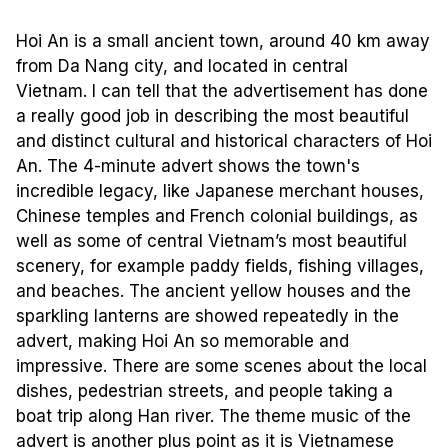
Hoi An is a small ancient town, around 40 km away
from Da Nang city, and located in central
Vietnam. I can tell that the advertisement has done
a really good job in describing the most beautiful
and distinct cultural and historical characters of Hoi
An. The 4-minute advert shows the town's
incredible legacy, like Japanese merchant houses,
Chinese temples and French colonial buildings, as
well as some of central Vietnam’s most beautiful
scenery, for example paddy fields, fishing villages,
and beaches. The ancient yellow houses and the
sparkling lanterns are showed repeatedly in the
advert, making Hoi An so memorable and
impressive. There are some scenes about the local
dishes, pedestrian streets, and people taking a
boat trip along Han river. The theme music of the
advert is another plus point as it is Vietnamese