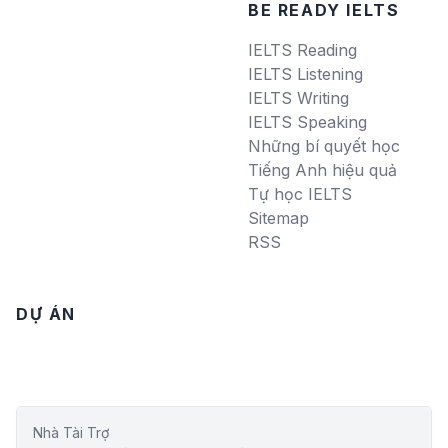
BE READY IELTS
IELTS Reading
IELTS Listening
IELTS Writing
IELTS Speaking
Những bí quyết học
Tiếng Anh hiệu quả
Tự học IELTS
Sitemap
RSS
DỰ ÁN
Nhà Tài Trợ